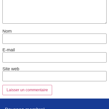
Nom
E-mail
Site web