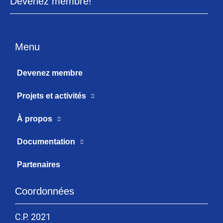
Devenez membre!
Menu
Devenez membre
Projets et activités
À propos
Documentation
Partenaires
Coordonnées
C.P. 2021