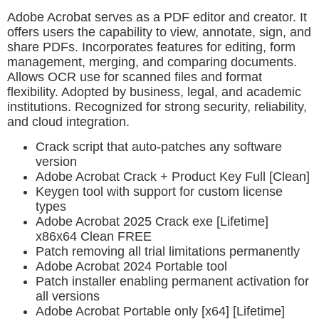
Adobe Acrobat serves as a PDF editor and creator. It
offers users the capability to view, annotate, sign, and
share PDFs. Incorporates features for editing, form
management, merging, and comparing documents.
Allows OCR use for scanned files and format
flexibility. Adopted by business, legal, and academic
institutions. Recognized for strong security, reliability,
and cloud integration.
Crack script that auto-patches any software
version
Adobe Acrobat Crack + Product Key Full [Clean]
Keygen tool with support for custom license
types
Adobe Acrobat 2025 Crack exe [Lifetime]
x86x64 Clean FREE
Patch removing all trial limitations permanently
Adobe Acrobat 2024 Portable tool
Patch installer enabling permanent activation for
all versions
Adobe Acrobat Portable only [x64] [Lifetime]