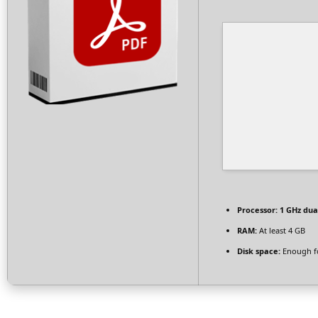
Processor:
1 GHz dua
RAM:
At least 4 GB
Disk space:
Enough fo