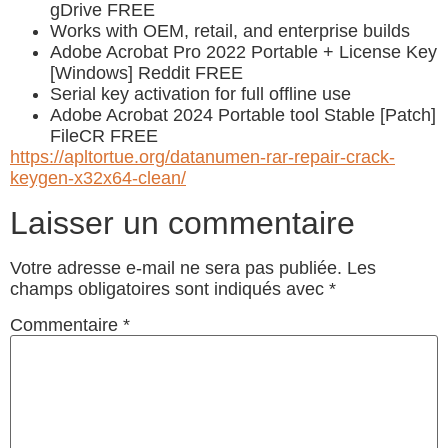
gDrive FREE
Works with OEM, retail, and enterprise builds
Adobe Acrobat Pro 2022 Portable + License Key
[Windows] Reddit FREE
Serial key activation for full offline use
Adobe Acrobat 2024 Portable tool Stable [Patch]
FileCR FREE
https://apltortue.org/datanumen-rar-repair-crack-
keygen-x32x64-clean/
Laisser un commentaire
Votre adresse e-mail ne sera pas publiée.
Les
champs obligatoires sont indiqués avec
*
Commentaire
*