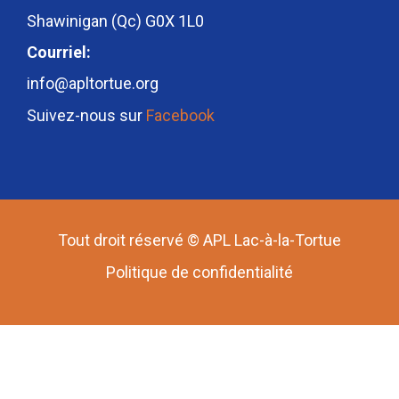
Shawinigan (Qc) G0X 1L0
Courriel:
info@apltortue.org
Suivez-nous sur
Facebook
Tout droit réservé © APL Lac-à-la-Tortue
Politique de confidentialité