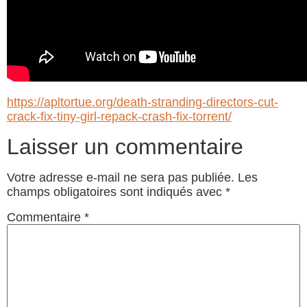
https://apltortue.org/death-stranding-directors-cut-
crack-fix-tiny-girl-repack-crash-fix-torrent/
Laisser un commentaire
Votre adresse e-mail ne sera pas publiée.
Les
champs obligatoires sont indiqués avec
*
Commentaire
*