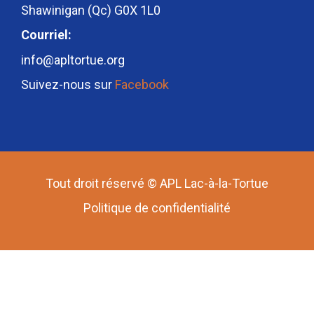
Shawinigan (Qc) G0X 1L0
Courriel:
info@apltortue.org
Suivez-nous sur
Facebook
Tout droit réservé © APL Lac-à-la-Tortue
Politique de confidentialité