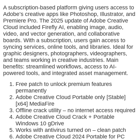
A subscription-based platform giving users access to
Adobe’s creative apps like Photoshop, Illustrator, and
Premiere Pro. The 2025 update of Adobe Creative
Cloud included Firefly AI, enabling image, audio,
video, and vector generation, and collaborative
boards. With a subscription, users gain access to
syncing services, online tools, and libraries. Ideal for
graphic designers, photographers, videographers,
and teams working in creative industries. Main
benefits: streamlined workflows, access to AI-
powered tools, and integrated asset management.
Free patch to unlock premium features
permanently
Adobe Creative Cloud Portable only [Stable]
[x64] MediaFire
Offline crack utility – no internet access required
Adobe Creative Cloud Crack + Portable
Windows 10 gDrive
Works with antivirus turned on – clean patch
Adobe Creative Cloud 2024 Portable for PC