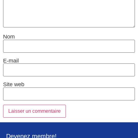
Nom
E-mail
Site web
Devenez membre!