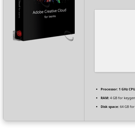
Processor:
1 GHz CPU
RAM:
4 GB for keyge
Disk space:
64 GB for 