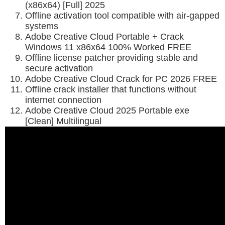
(x86x64) [Full] 2025
Offline activation tool compatible with air-gapped
systems
Adobe Creative Cloud Portable + Crack
Windows 11 x86x64 100% Worked FREE
Offline license patcher providing stable and
secure activation
Adobe Creative Cloud Crack for PC 2026 FREE
Offline crack installer that functions without
internet connection
Adobe Creative Cloud 2025 Portable exe
[Clean] Multilingual