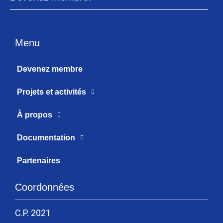
Menu
Devenez membre
Projets et activités
À propos
Documentation
Partenaires
Coordonnées
C.P. 2021