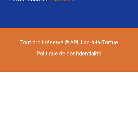
Tout droit réservé © APL Lac-à-la-Tortue
Politique de confidentialité