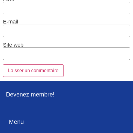
E-mail
Site web
Devenez membre!
Menu