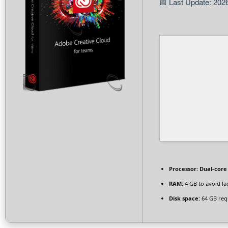
📅 Last Update: 202
Processor:
Dual-core 
RAM:
4 GB to avoid la
Disk space:
64 GB req