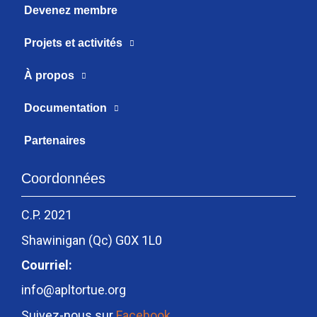
Devenez membre
Projets et activités
À propos
Documentation
Partenaires
Coordonnées
C.P. 2021
Shawinigan (Qc) G0X 1L0
Courriel:
info@apltortue.org
Suivez-nous sur
Facebook