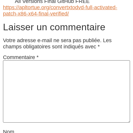
All Versions Final GitHub FREE
https://apltortue.org/convertxtodvd-full-activated-
patch-x86-x64-final-verified/
Laisser un commentaire
Votre adresse e-mail ne sera pas publiée.
Les
champs obligatoires sont indiqués avec
*
Commentaire
*
Nom