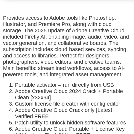
Provides access to Adobe tools like Photoshop,
Illustrator, and Premiere Pro, along with cloud
storage. The 2025 update of Adobe Creative Cloud
included Firefly AI, enabling image, audio, video, and
vector generation, and collaborative boards. The
subscription includes cloud-based services, syncing,
and access to libraries. Perfect for designers,
photographers, video editors, and creative teams.
Main benefits: streamlined workflows, access to AI-
powered tools, and integrated asset management.
Portable activator – run directly from USB
Adobe Creative Cloud 2024 Crack + Portable
Clean [x32x64]
Custom license file creator with config editor
Adobe Creative Cloud Crack only [Latest]
Verified FREE
Patch utility to unlock hidden software features
Adobe Creative Cloud Portable + License Key