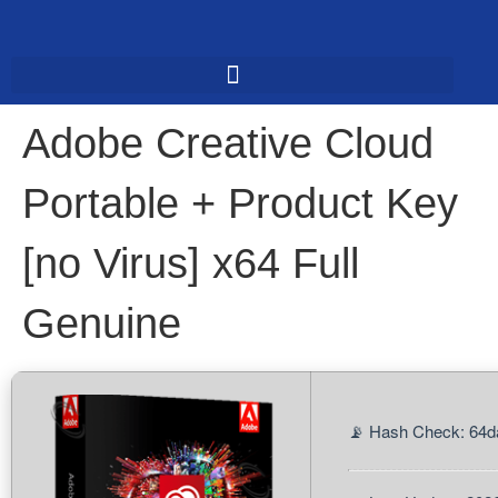
Adobe Creative Cloud
Portable + Product Key
[no Virus] x64 Full
Genuine
📡 Hash Check: 64