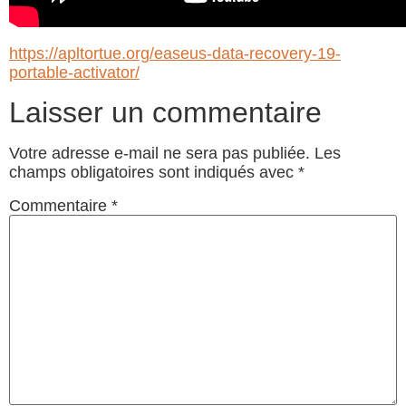
https://apltortue.org/easeus-data-recovery-19-
portable-activator/
Laisser un commentaire
Votre adresse e-mail ne sera pas publiée.
Les
champs obligatoires sont indiqués avec
*
Commentaire
*