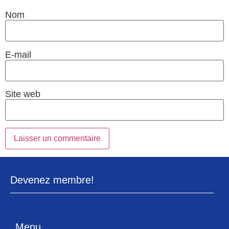
Nom
E-mail
Site web
Devenez membre!
Menu