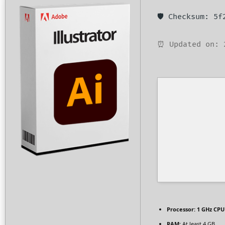
🛡️ Checksum: 5
⏰ Updated on: 
Processor:
1 GHz CPU 
RAM:
At least 4 GB