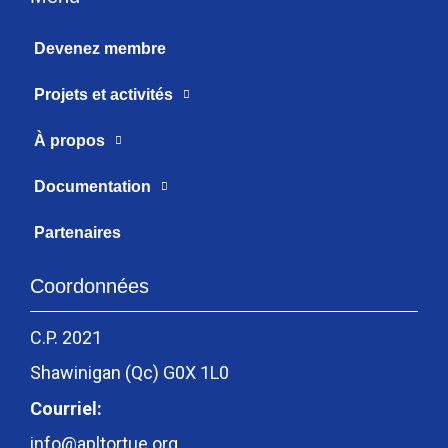
Devenez membre
Projets et activités
À propos
Documentation
Partenaires
Coordonnées
C.P. 2021
Shawinigan (Qc) G0X 1L0
Courriel:
info@apltortue.org