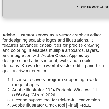
Disk space:
64 GB for 
Adobe Illustrator serves as a vector graphics editor
for designing scalable logos and illustrations. It
features advanced capabilities for precise drawing
and coloring. It enables multiple artboards, layers,
and integration with Adobe Cloud. Applied by
designers and artists in print, web, and mobile
domains. Known for powerful vector editing and high-
quality artwork creation.
License recovery program supporting a wide
range of apps
Adobe Illustrator 2024 Portable Windows 11
(x86x64) [Clean] 2026
License bypass tool for trial-to-full conversion
Adobe Illustrator Crack tool [Final] FREE