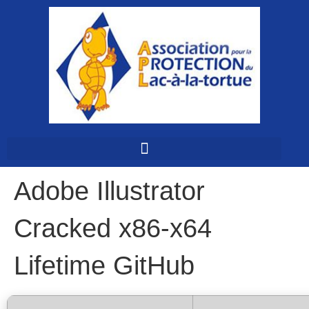
Adobe Illustrator
Cracked x86-x64
Lifetime GitHub