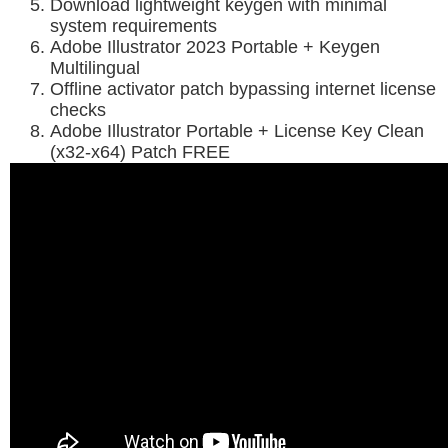
Download lightweight keygen with minimal
system requirements
Adobe Illustrator 2023 Portable + Keygen
Multilingual
Offline activator patch bypassing internet license
checks
Adobe Illustrator Portable + License Key Clean
(x32-x64) Patch FREE