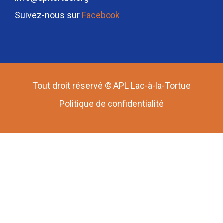
Suivez-nous sur
Facebook
Tout droit réservé © APL Lac-à-la-Tortue
Politique de confidentialité