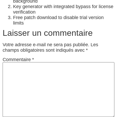
background
Key generator with integrated bypass for license
verification
Free patch download to disable trial version
limits
Laisser un commentaire
Votre adresse e-mail ne sera pas publiée.
Les
champs obligatoires sont indiqués avec
*
Commentaire
*