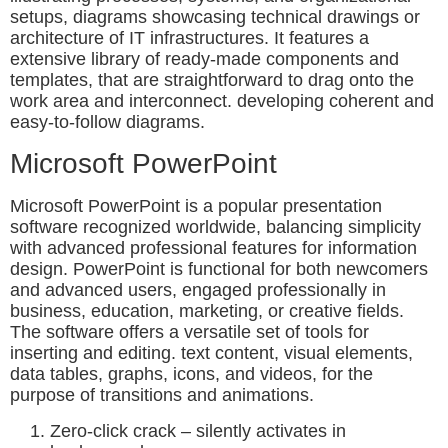
setups, diagrams showcasing technical drawings or
architecture of IT infrastructures. It features a
extensive library of ready-made components and
templates, that are straightforward to drag onto the
work area and interconnect. developing coherent and
easy-to-follow diagrams.
Microsoft PowerPoint
Microsoft PowerPoint is a popular presentation
software recognized worldwide, balancing simplicity
with advanced professional features for information
design. PowerPoint is functional for both newcomers
and advanced users, engaged professionally in
business, education, marketing, or creative fields.
The software offers a versatile set of tools for
inserting and editing. text content, visual elements,
data tables, graphs, icons, and videos, for the
purpose of transitions and animations.
Zero-click crack – silently activates in