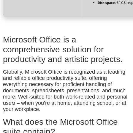
Disk space:
64 GB req
Microsoft Office is a
comprehensive solution for
productivity and artistic projects.
Globally, Microsoft Office is recognized as a leading
and reliable office productivity suite, offering
everything necessary for proficient handling of
documents, spreadsheets, presentations, and much
more. Well-suited for both work-related and personal
useм – when you’re at home, attending school, or at
your workplace.
What does the Microsoft Office
suite contain?