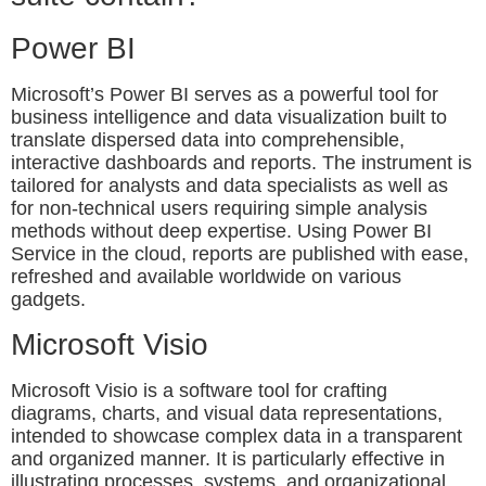
Power BI
Microsoft’s Power BI serves as a powerful tool for
business intelligence and data visualization built to
translate dispersed data into comprehensible,
interactive dashboards and reports. The instrument is
tailored for analysts and data specialists as well as
for non-technical users requiring simple analysis
methods without deep expertise. Using Power BI
Service in the cloud, reports are published with ease,
refreshed and available worldwide on various
gadgets.
Microsoft Visio
Microsoft Visio is a software tool for crafting
diagrams, charts, and visual data representations,
intended to showcase complex data in a transparent
and organized manner. It is particularly effective in
illustrating processes, systems, and organizational