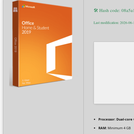
🛠 Hash code: 08a5
Last modification: 2026-06-
Processor:
Dual-core 
RAM:
Minimum 4 GB