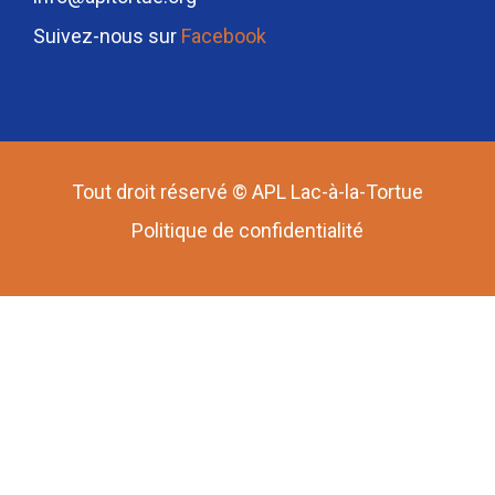
Suivez-nous sur
Facebook
Tout droit réservé © APL Lac-à-la-Tortue
Politique de confidentialité