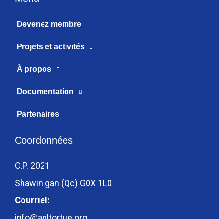
Devenez membre
Projets et activités
À propos
Documentation
Partenaires
Coordonnées
C.P. 2021
Shawinigan (Qc) G0X 1L0
Courriel:
info@apltortue.org