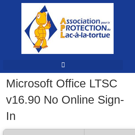
Microsoft Office LTSC
v16.90 No Online Sign-
In