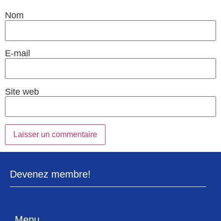
Nom
E-mail
Site web
Devenez membre!
Menu