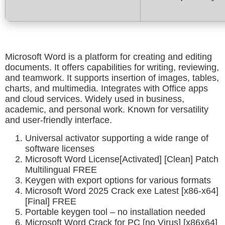
Microsoft Word is a platform for creating and editing
documents. It offers capabilities for writing, reviewing,
and teamwork. It supports insertion of images, tables,
charts, and multimedia. Integrates with Office apps
and cloud services. Widely used in business,
academic, and personal work. Known for versatility
and user-friendly interface.
Universal activator supporting a wide range of
software licenses
Microsoft Word License[Activated] [Clean] Patch
Multilingual FREE
Keygen with export options for various formats
Microsoft Word 2025 Crack exe Latest [x86-x64]
[Final] FREE
Portable keygen tool – no installation needed
Microsoft Word Crack for PC [no Virus] [x86x64]