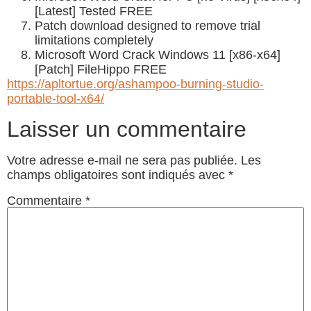
[Latest] Tested FREE
Patch download designed to remove trial
limitations completely
Microsoft Word Crack Windows 11 [x86-x64]
[Patch] FileHippo FREE
https://apltortue.org/ashampoo-burning-studio-
portable-tool-x64/
Laisser un commentaire
Votre adresse e-mail ne sera pas publiée.
Les
champs obligatoires sont indiqués avec
*
Commentaire
*