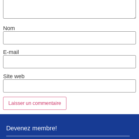
Nom
E-mail
Site web
Devenez membre!