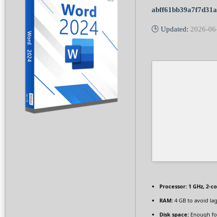
abff61bb39a7f7d31
🕒 Updated:
2026-06
Processor:
1 GHz, 2-c
RAM:
4 GB to avoid la
Disk space:
Enough for