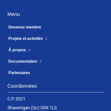
Menu
Devenez membre
Projets et activités
À propos
Documentation
Partenaires
Coordonnées
C.P. 2021
Shawinigan (Qc) G0X 1L0