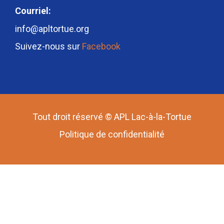
Courriel:
info@apltortue.org
Suivez-nous sur
Facebook
Tout droit réservé © APL Lac-à-la-Tortue
Politique de confidentialité