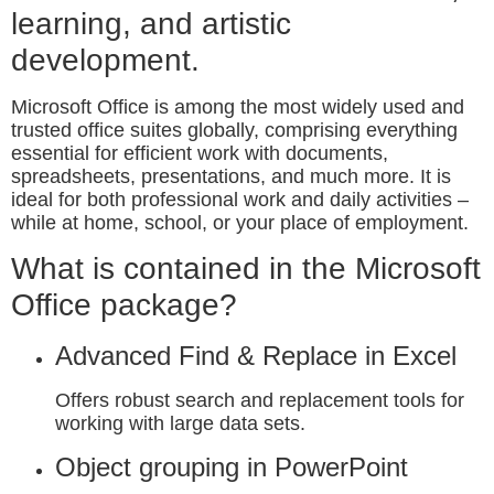
learning, and artistic
development.
Microsoft Office is among the most widely used and
trusted office suites globally, comprising everything
essential for efficient work with documents,
spreadsheets, presentations, and much more. It is
ideal for both professional work and daily activities –
while at home, school, or your place of employment.
What is contained in the Microsoft
Office package?
Advanced Find & Replace in Excel
Offers robust search and replacement tools for
working with large data sets.
Object grouping in PowerPoint