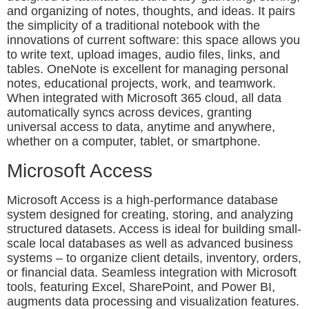
and organizing of notes, thoughts, and ideas. It pairs
the simplicity of a traditional notebook with the
innovations of current software: this space allows you
to write text, upload images, audio files, links, and
tables. OneNote is excellent for managing personal
notes, educational projects, work, and teamwork.
When integrated with Microsoft 365 cloud, all data
automatically syncs across devices, granting
universal access to data, anytime and anywhere,
whether on a computer, tablet, or smartphone.
Microsoft Access
Microsoft Access is a high-performance database
system designed for creating, storing, and analyzing
structured datasets. Access is ideal for building small-
scale local databases as well as advanced business
systems – to organize client details, inventory, orders,
or financial data. Seamless integration with Microsoft
tools, featuring Excel, SharePoint, and Power BI,
augments data processing and visualization features.