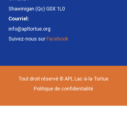
Shawinigan (Qc) G0X 1L0
Courriel:
info@apltortue.org
Suivez-nous sur
Facebook
Tout droit réservé © APL Lac-à-la-Tortue
Politique de confidentialité