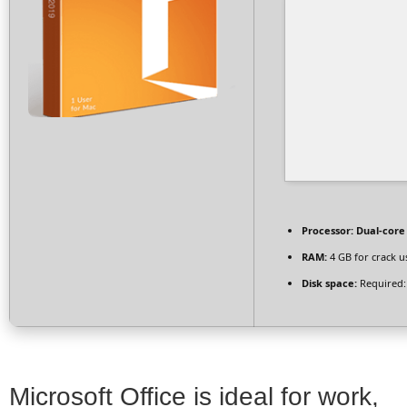
Processor:
Dual-core
RAM:
4 GB for crack u
Disk space:
Required:
Microsoft Office is ideal for work,