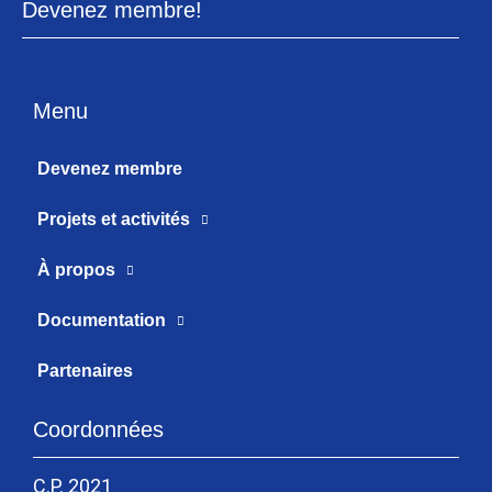
Devenez membre!
Menu
Devenez membre
Projets et activités
À propos
Documentation
Partenaires
Coordonnées
C.P. 2021