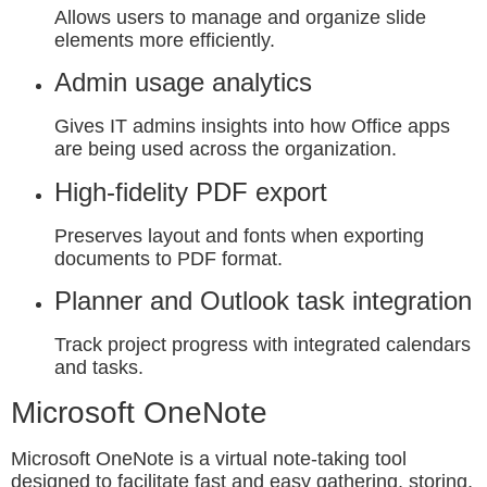
Allows users to manage and organize slide
elements more efficiently.
Admin usage analytics
Gives IT admins insights into how Office apps
are being used across the organization.
High-fidelity PDF export
Preserves layout and fonts when exporting
documents to PDF format.
Planner and Outlook task integration
Track project progress with integrated calendars
and tasks.
Microsoft OneNote
Microsoft OneNote is a virtual note-taking tool
designed to facilitate fast and easy gathering, storing,