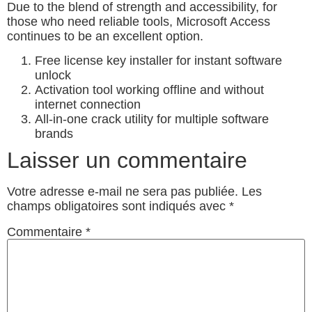
Due to the blend of strength and accessibility, for
those who need reliable tools, Microsoft Access
continues to be an excellent option.
Free license key installer for instant software
unlock
Activation tool working offline and without
internet connection
All-in-one crack utility for multiple software
brands
Laisser un commentaire
Votre adresse e-mail ne sera pas publiée.
Les
champs obligatoires sont indiqués avec
*
Commentaire
*