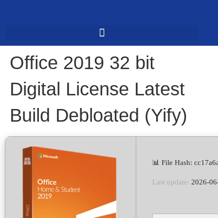
Office 2019 32 bit
Digital License Latest
Build Debloated (Yify)
📊 File Hash: cc17
Last update:
2026-06