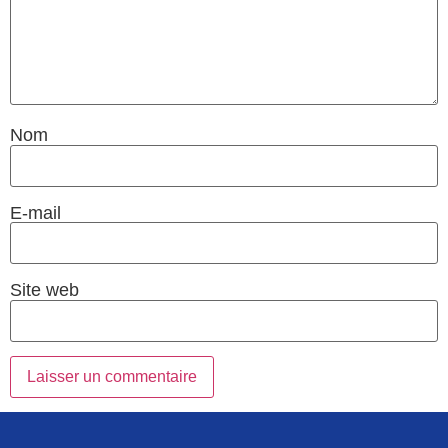
Nom
E-mail
Site web