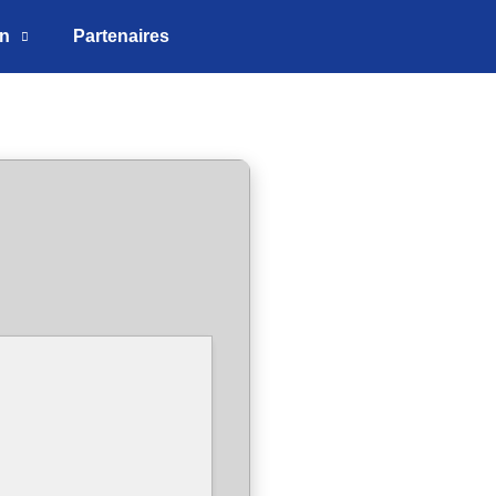
on
Partenaires