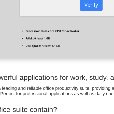
Verify
Processor:
Dual-core CPU for activator
RAM:
At least 4 GB
Disk space:
At least 64 GB
werful applications for work, study, 
 leading and reliable office productivity suite, providing 
erfect for professional applications as well as daily cho
ice suite contain?