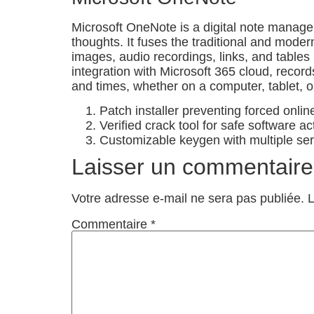
Microsoft OneNote is a digital note managem
thoughts. It fuses the traditional and moder
images, audio recordings, links, and tables 
integration with Microsoft 365 cloud, recor
and times, whether on a computer, tablet, 
Patch installer preventing forced onlin
Verified crack tool for safe software ac
Customizable keygen with multiple ser
Laisser un commentaire
Votre adresse e-mail ne sera pas publiée.
L
Commentaire
*