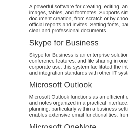
A powerful software for creating, editing, an
images, tables, and footnotes. Supports sim
document creation, from scratch or by choo
official reports and invites. Setting fonts, 
clear and professional documents.
Skype for Business
Skype for Business is an enterprise solutio
conference features, and file sharing in on
corporate use, this system facilitated the 
and integration standards with other IT sys
Microsoft Outlook
Microsoft Outlook functions as an efficient
and notes organized in a practical interfac
planning, particularly within a business se
enables extensive email functionalities: fro
Microsoft OneNote