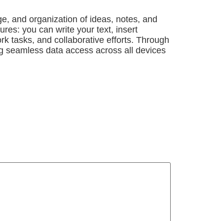
ge, and organization of ideas, notes, and
res: you can write your text, insert
rk tasks, and collaborative efforts. Through
ing seamless data access across all devices