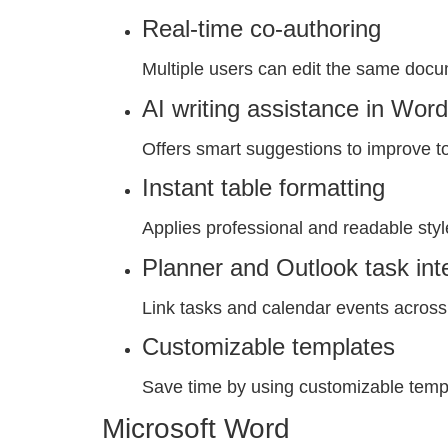
Real-time co-authoring
Multiple users can edit the same docu
AI writing assistance in Word
Offers smart suggestions to improve ton
Instant table formatting
Applies professional and readable style
Planner and Outlook task int
Link tasks and calendar events across 
Customizable templates
Save time by using customizable temp
Microsoft Word