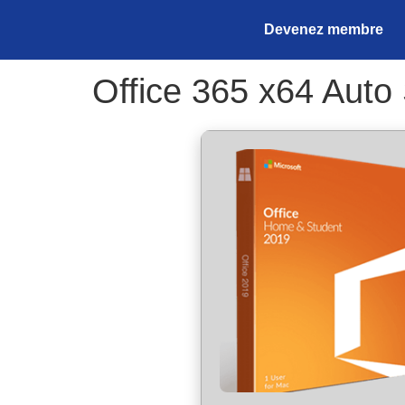
Devenez membre
Office 365 x64 Auto 