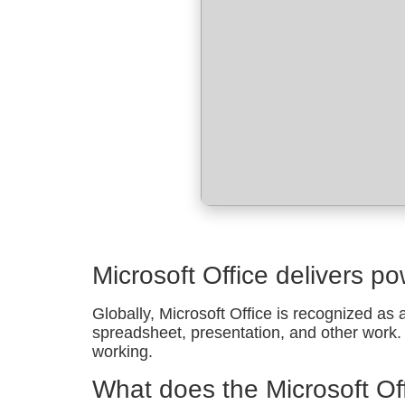
Microsoft Office delivers po
Globally, Microsoft Office is recognized as a
spreadsheet, presentation, and other work. P
working.
What does the Microsoft Off