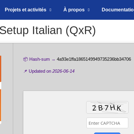
Projets et activités
À propos
Documentati
Setup Italian (QxR)
📦 Hash-sum →
4a93e1ffa1865149949735236bb34706
📌 Updated on
2026-06-14