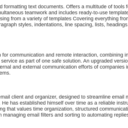
d formatting text documents. Offers a multitude of tools fo
ultaneous teamwork and includes ready-to-use templates f
sing from a variety of templates Covering everything fro
paragraph styles, indentations, line spacing, lists, heading
n for communication and remote interaction, combining in
e service as part of one safe solution. An upgraded versi
internal and external communication efforts of companies 
tems.
 email client and organizer, designed to streamline emai
e. He has established himself over time as a reliable in
tting that values time organization, structured communica
m managing email filters and sorting to automating replies