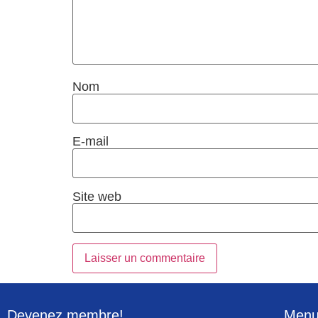
Nom
E-mail
Site web
Devenez membre!
Men