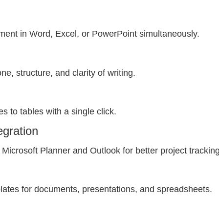
ment in Word, Excel, or PowerPoint simultaneously.
e, structure, and clarity of writing.
s to tables with a single click.
egration
Microsoft Planner and Outlook for better project tracking
lates for documents, presentations, and spreadsheets.