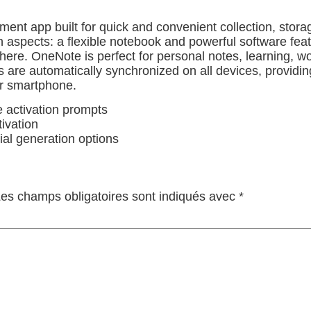
ent app built for quick and convenient collection, stora
n aspects: a flexible notebook and powerful software featu
here. OneNote is perfect for personal notes, learning, wo
ds are automatically synchronized on all devices, provid
or smartphone.
e activation prompts
tivation
ial generation options
es champs obligatoires sont indiqués avec
*