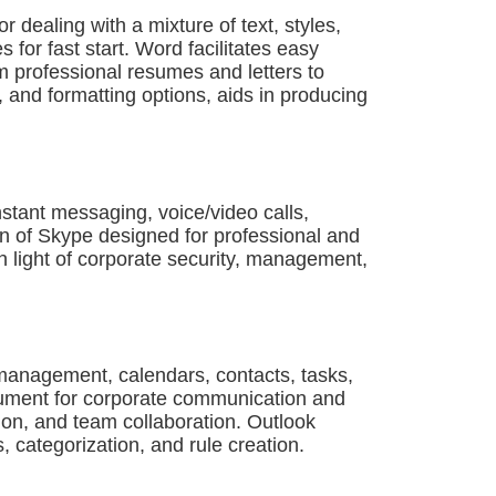
r dealing with a mixture of text, styles,
or fast start. Word facilitates easy
m professional resumes and letters to
s, and formatting options, aids in producing
stant messaging, voice/video calls,
on of Skype designed for professional and
in light of corporate security, management,
l management, calendars, contacts, tasks,
strument for corporate communication and
tion, and team collaboration. Outlook
, categorization, and rule creation.