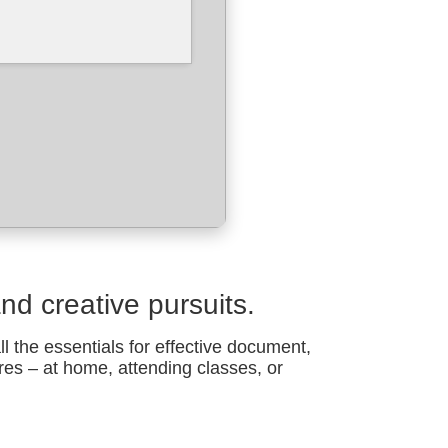
and creative pursuits.
all the essentials for effective document,
res – at home, attending classes, or