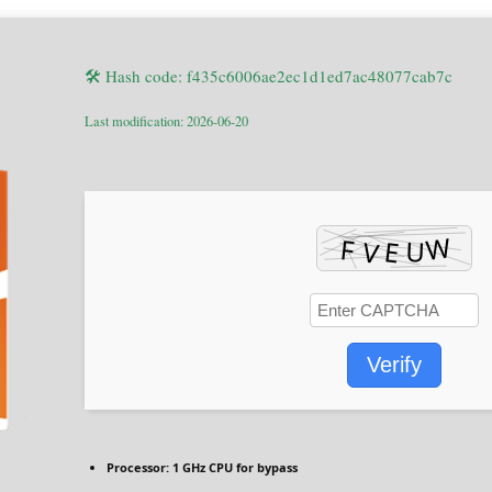
🛠 Hash code: f435c6006ae2ec1d1ed7ac48077cab7c
Last modification: 2026-06-20
Verify
Processor:
1 GHz CPU for bypass