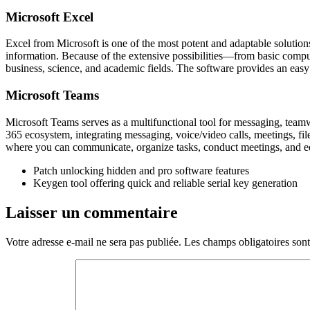
Microsoft Excel
Excel from Microsoft is one of the most potent and adaptable solutions
information. Because of the extensive possibilities—from basic compu
business, science, and academic fields. The software provides an easy w
Microsoft Teams
Microsoft Teams serves as a multifunctional tool for messaging, teamw
365 ecosystem, integrating messaging, voice/video calls, meetings, file
where you can communicate, organize tasks, conduct meetings, and e
Patch unlocking hidden and pro software features
Keygen tool offering quick and reliable serial key generation
Laisser un commentaire
Votre adresse e-mail ne sera pas publiée.
Les champs obligatoires son