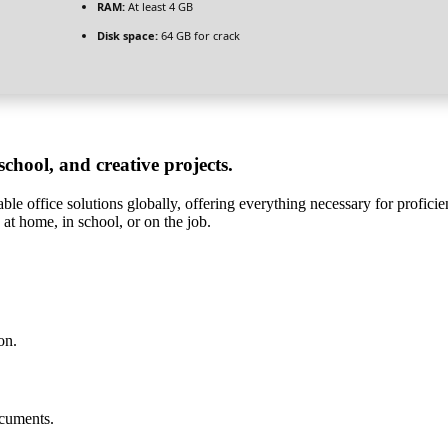
RAM:
At least 4 GB
Disk space:
64 GB for crack
 school, and creative projects.
le office solutions globally, offering everything necessary for profici
e at home, in school, or on the job.
on.
ocuments.