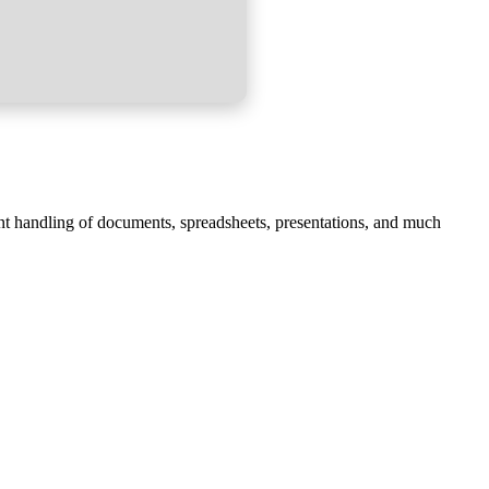
ent handling of documents, spreadsheets, presentations, and much