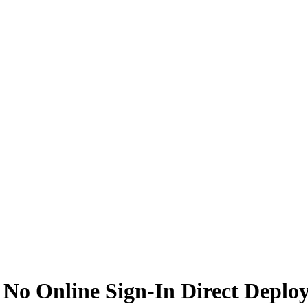
0 No Online Sign-In Direct Deplo