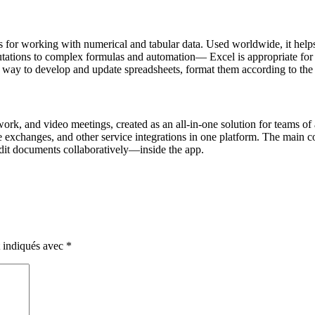
 for working with numerical and tabular data. Used worldwide, it helps i
tations to complex formulas and automation— Excel is appropriate for b
ay to develop and update spreadsheets, format them according to the requ
ork, and video meetings, created as an all-in-one solution for teams of
 exchanges, and other service integrations in one platform. The main conc
dit documents collaboratively—inside the app.
t indiqués avec
*