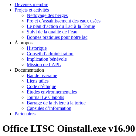
Devenez membre
Projets et activités
Nettoyage des berges
Projet d’assainissement des eaux usées
Le plan d’action du Lac-à-la-Tortue
Suivi de la qualité de l’eau
Bonnes pratiques pour notre lac
À propos
Historique
Conseil d’administration
Implication bénévole
Mission de l’APL
Documentation
Bande riveraine
Liens utiles
Code d’éthique
Études environnementales
Journal Le Clapotis
Barrage de la rivière à la tortue
Capsules d’information
Partenaires
Office LTSC Oinstall.exe v16.9