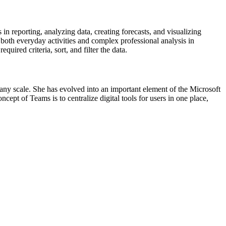
n reporting, analyzing data, creating forecasts, and visualizing
oth everyday activities and complex professional analysis in
ired criteria, sort, and filter the data.
 any scale. She has evolved into an important element of the Microsoft
ept of Teams is to centralize digital tools for users in one place,