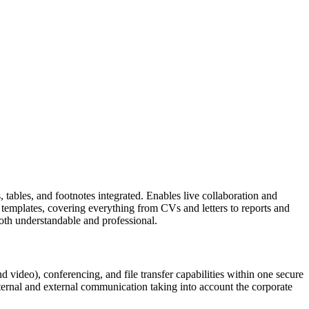
, tables, and footnotes integrated. Enables live collaboration and
in templates, covering everything from CVs and letters to reports and
 both understandable and professional.
 video), conferencing, and file transfer capabilities within one secure
ternal and external communication taking into account the corporate