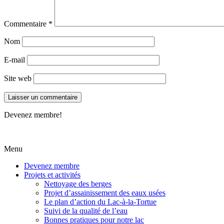
Commentaire
*
Nom
E-mail
Site web
Devenez membre!
Menu
Devenez membre
Projets et activités
Nettoyage des berges
Projet d’assainissement des eaux usées
Le plan d’action du Lac-à-la-Tortue
Suivi de la qualité de l’eau
Bonnes pratiques pour notre lac