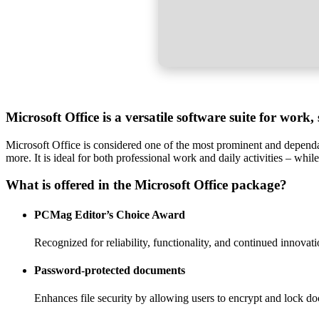
Microsoft Office is a versatile software suite for work,
Microsoft Office is considered one of the most prominent and dependab
more. It is ideal for both professional work and daily activities – whil
What is offered in the Microsoft Office package?
PCMag Editor’s Choice Award
Recognized for reliability, functionality, and continued innovati
Password-protected documents
Enhances file security by allowing users to encrypt and lock d