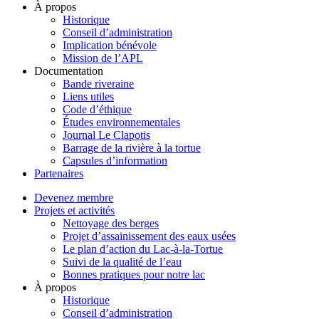
À propos
Historique
Conseil d’administration
Implication bénévole
Mission de l’APL
Documentation
Bande riveraine
Liens utiles
Code d’éthique
Études environnementales
Journal Le Clapotis
Barrage de la rivière à la tortue
Capsules d’information
Partenaires
Devenez membre
Projets et activités
Nettoyage des berges
Projet d’assainissement des eaux usées
Le plan d’action du Lac-à-la-Tortue
Suivi de la qualité de l’eau
Bonnes pratiques pour notre lac
À propos
Historique
Conseil d’administration