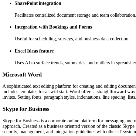
SharePoint integration
Facilitates centralized document storage and team collaboration
Integration with Bookings and Forms
Useful for scheduling, surveys, and business data collection.
Excel Ideas feature
Uses AI to surface trends, summaries, and outliers in spreadshee
Microsoft Word
A sophisticated text editing platform for creating and editing document
includes templates for a swift start. Word offers a straightforward way
invites. Setting fonts, paragraph styles, indentations, line spacing, li
Skype for Business
Skype for Business is a corporate online platform for messaging and re
approach. Created as a business-oriented version of the classic Skype
security, management, and integration guidelines with other IT system