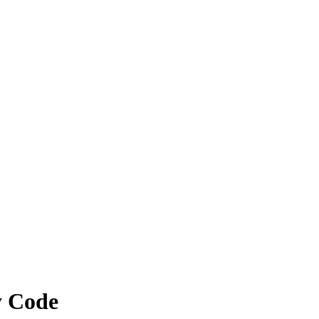
y Code