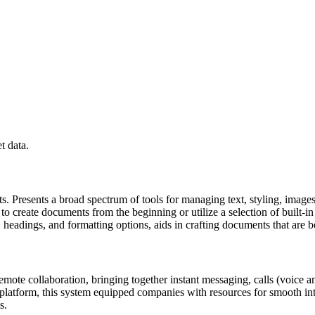
.
t data.
s. Presents a broad spectrum of tools for managing text, styling, images
 to create documents from the beginning or utilize a selection of built-
sts, headings, and formatting options, aids in crafting documents that are
mote collaboration, bringing together instant messaging, calls (voice and
 platform, this system equipped companies with resources for smooth in
s.