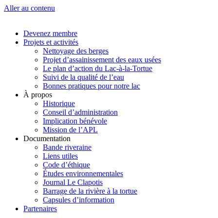
Aller au contenu
Devenez membre
Projets et activités
Nettoyage des berges
Projet d’assainissement des eaux usées
Le plan d’action du Lac-à-la-Tortue
Suivi de la qualité de l’eau
Bonnes pratiques pour notre lac
À propos
Historique
Conseil d’administration
Implication bénévole
Mission de l’APL
Documentation
Bande riveraine
Liens utiles
Code d’éthique
Études environnementales
Journal Le Clapotis
Barrage de la rivière à la tortue
Capsules d’information
Partenaires